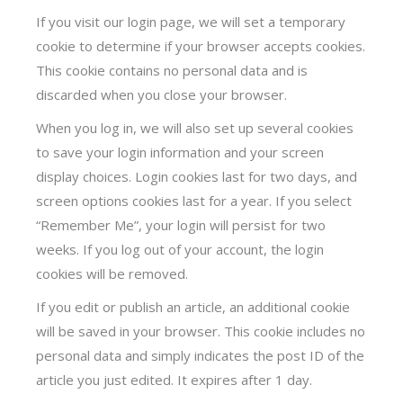
If you visit our login page, we will set a temporary
cookie to determine if your browser accepts cookies.
This cookie contains no personal data and is
discarded when you close your browser.
When you log in, we will also set up several cookies
to save your login information and your screen
display choices. Login cookies last for two days, and
screen options cookies last for a year. If you select
“Remember Me”, your login will persist for two
weeks. If you log out of your account, the login
cookies will be removed.
If you edit or publish an article, an additional cookie
will be saved in your browser. This cookie includes no
personal data and simply indicates the post ID of the
article you just edited. It expires after 1 day.