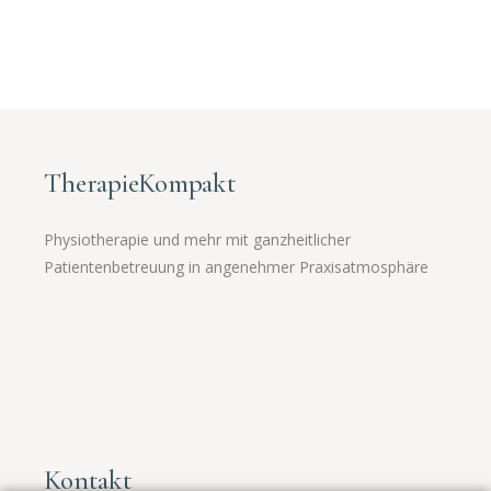
TherapieKompakt
Physiotherapie und mehr mit ganzheitlicher
Patientenbetreuung in angenehmer Praxisatmosphäre
Kontakt