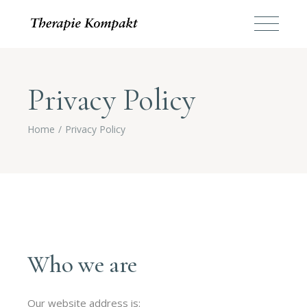
Privacy Policy
Home
Privacy Policy
Who we are
Our website address is: