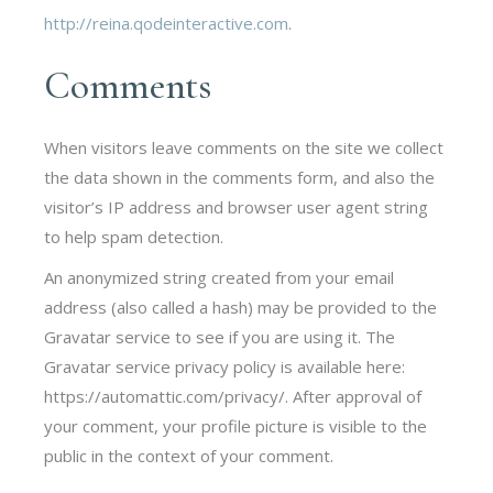
http://reina.qodeinteractive.com
.
Comments
When visitors leave comments on the site we collect
the data shown in the comments form, and also the
visitor’s IP address and browser user agent string
to help spam detection.
An anonymized string created from your email
address (also called a hash) may be provided to the
Gravatar service to see if you are using it. The
Gravatar service privacy policy is available here:
https://automattic.com/privacy/. After approval of
your comment, your profile picture is visible to the
public in the context of your comment.