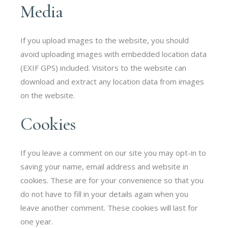
Media
If you upload images to the website, you should
avoid uploading images with embedded location data
(EXIF GPS) included. Visitors to the website can
download and extract any location data from images
on the website.
Cookies
If you leave a comment on our site you may opt-in to
saving your name, email address and website in
cookies. These are for your convenience so that you
do not have to fill in your details again when you
leave another comment. These cookies will last for
one year.