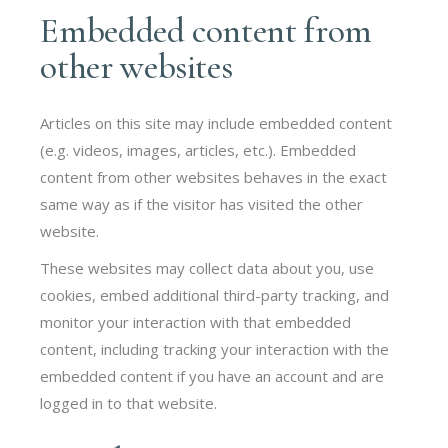
Embedded content from
other websites
Articles on this site may include embedded content
(e.g. videos, images, articles, etc.). Embedded
content from other websites behaves in the exact
same way as if the visitor has visited the other
website.
These websites may collect data about you, use
cookies, embed additional third-party tracking, and
monitor your interaction with that embedded
content, including tracking your interaction with the
embedded content if you have an account and are
logged in to that website.