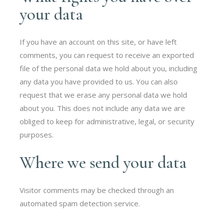
your data
If you have an account on this site, or have left
comments, you can request to receive an exported
file of the personal data we hold about you, including
any data you have provided to us. You can also
request that we erase any personal data we hold
about you. This does not include any data we are
obliged to keep for administrative, legal, or security
purposes.
Where we send your data
Visitor comments may be checked through an
automated spam detection service.