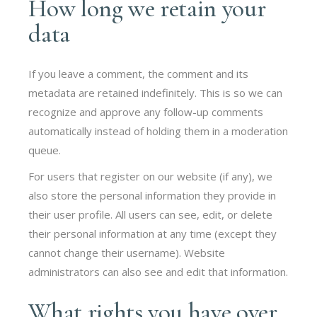
How long we retain your
data
If you leave a comment, the comment and its
metadata are retained indefinitely. This is so we can
recognize and approve any follow-up comments
automatically instead of holding them in a moderation
queue.
For users that register on our website (if any), we
also store the personal information they provide in
their user profile. All users can see, edit, or delete
their personal information at any time (except they
cannot change their username). Website
administrators can also see and edit that information.
What rights you have over